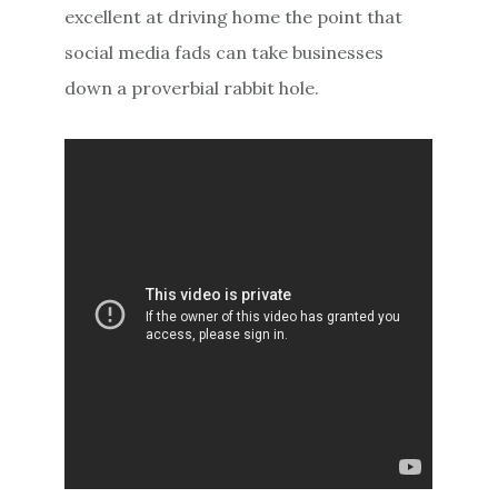
excellent at driving home the point that
social media fads can take businesses
down a proverbial rabbit hole.