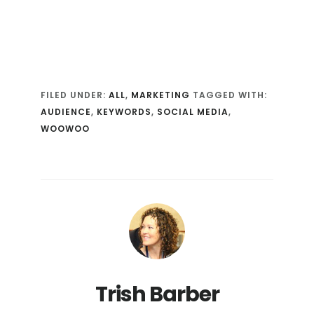
FILED UNDER:
ALL
,
MARKETING
TAGGED WITH:
AUDIENCE
,
KEYWORDS
,
SOCIAL MEDIA
,
WOOWOO
Trish Barber