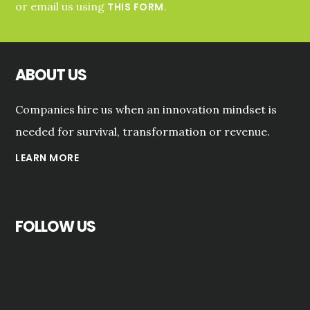
or email us using
.
THIS FORM
ABOUT US
Companies hire us when an innovation mindset is
needed for survival, transformation or revenue.
LEARN MORE
FOLLOW US