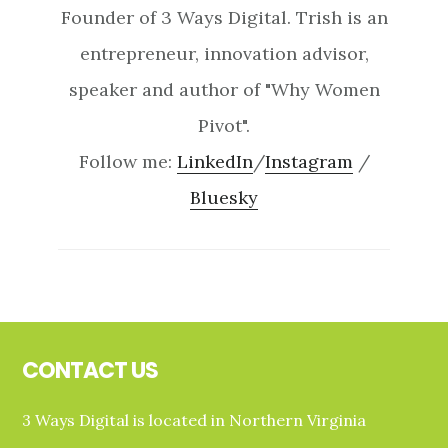
Founder of 3 Ways Digital. Trish is an
entrepreneur, innovation advisor,
speaker and author of "Why Women
Pivot".
Follow me:
LinkedIn
/
Instagram
/
Bluesky
Footer
CONTACT US
3 Ways Digital is located in Northern Virginia