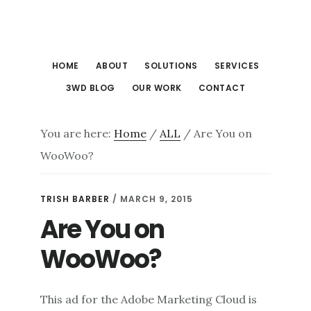
Skip
Skip
to
to
main
footer
HOME
ABOUT
SOLUTIONS
SERVICES
content
3WD BLOG
OUR WORK
CONTACT
You are here:
Home
/
ALL
/
Are You on
WooWoo?
TRISH BARBER
/
MARCH 9, 2015
Are You on
WooWoo?
This ad for the Adobe Marketing Cloud is