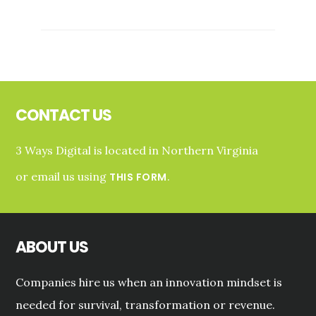
CASE
STUDY:
CENSUSUP
WEB
PRESENCE
Footer
AND
MESSAGING
CONTACT US
3 Ways Digital is located in Northern Virginia
or email us using
.
THIS FORM
ABOUT US
Companies hire us when an innovation mindset is
needed for survival, transformation or revenue.