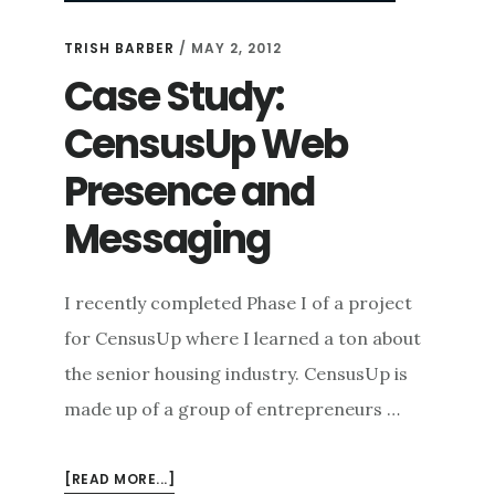
TRISH BARBER
/
MAY 2, 2012
Case Study:
CensusUp Web
Presence and
Messaging
I recently completed Phase I of a project
for CensusUp where I learned a ton about
the senior housing industry. CensusUp is
made up of a group of entrepreneurs …
ABOUT
[READ MORE...]