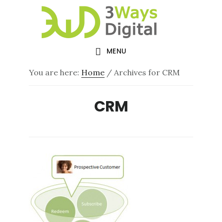
Skip
Skip
to
to
main
footer
MENU
content
You are here:
Home
/
Archives for CRM
CRM