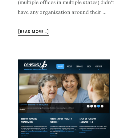
(multiple offices in multiple states) didn't
have any organization around their …
ABOUT
[READ MORE...]
GETTING
YOUR
CONTACTS/LEADS
ORGANIZED
IN
2013