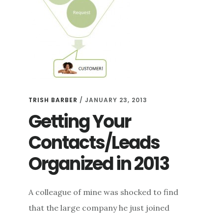
TRISH BARBER
/
JANUARY 23, 2013
Getting Your
Contacts/Leads
Organized in 2013
A colleague of mine was shocked to find
that the large company he just joined