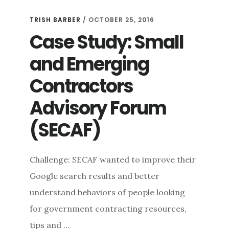
TRISH BARBER
/
OCTOBER 25, 2016
Case Study: Small
and Emerging
Contractors
Advisory Forum
(SECAF)
Challenge: SECAF wanted to improve their
Google search results and better
understand behaviors of people looking
for government contracting resources,
tips and …