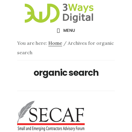
Skip
Skip
to
to
main
footer
MENU
content
You are here:
Home
/
Archives for organic
search
organic search