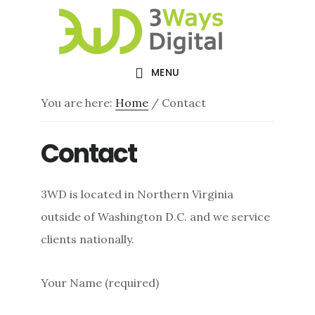
Skip
Skip
to
to
main
footer
MENU
content
You are here:
Home
/
Contact
Contact
3WD is located in Northern Virginia
outside of Washington D.C. and we service
clients nationally.
Your Name (required)