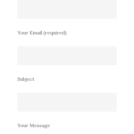
Your Email (required)
Subject
Your Message