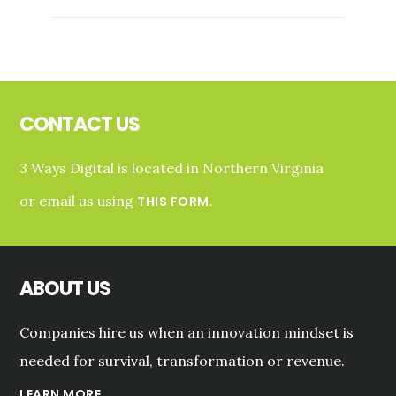
AND
ENTREPRENEURSHIP
SERIES
Footer
CONTACT US
3 Ways Digital is located in Northern Virginia
or email us using
.
THIS FORM
ABOUT US
Companies hire us when an innovation mindset is
needed for survival, transformation or revenue.
LEARN MORE