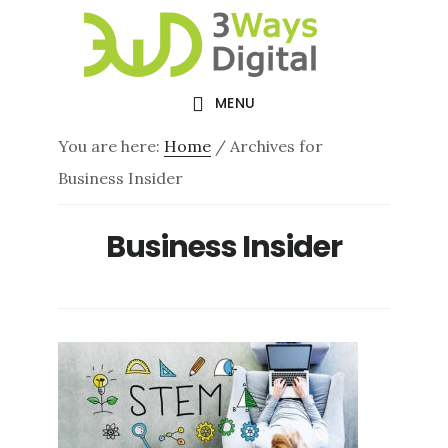
Skip
Skip
to
to
main
footer
MENU
content
You are here:
Home
/
Archives for
Business Insider
Business Insider