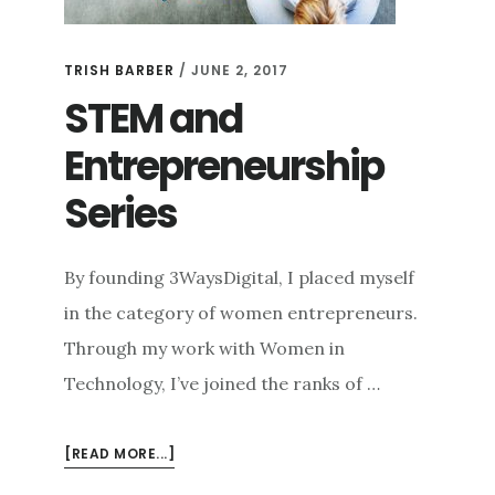
TRISH BARBER
/
JUNE 2, 2017
STEM and
Entrepreneurship
Series
By founding 3WaysDigital, I placed myself
in the category of women entrepreneurs.
Through my work with Women in
Technology, I’ve joined the ranks of …
ABOUT
[READ MORE...]
STEM