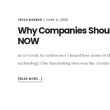
TRISH BARBER
/
JUNE 3, 2025
Why Companies Should
NOW
At a recent AI conference I heard how some of th
technology. One fascinating idea was the creatio
ABOUT
[READ MORE...]
WHY
COMPANIES
SHOULD
ASSESS
THEIR