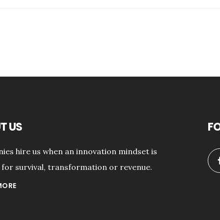
T US
F
es hire us when an innovation mindset is
for survival, transformation or revenue.
MORE