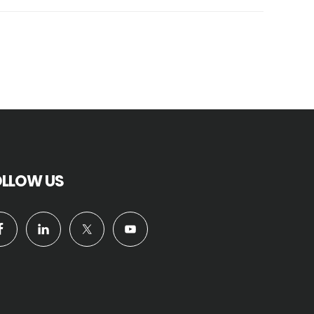
OLLOW US