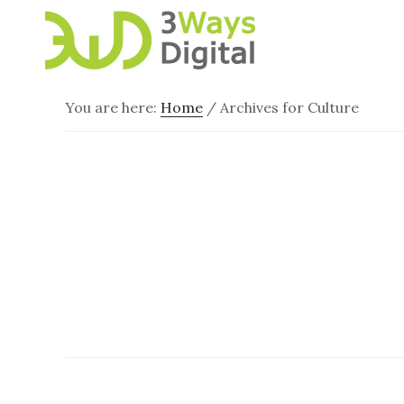
Skip
Skip
to
to
main
footer
content
You are here:
Home
/
Archives for Culture