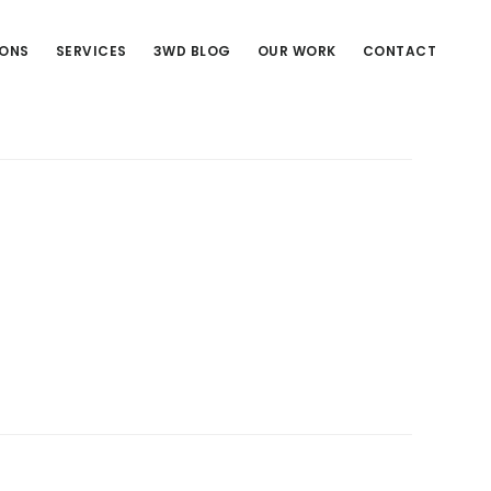
IONS
SERVICES
3WD BLOG
OUR WORK
CONTACT