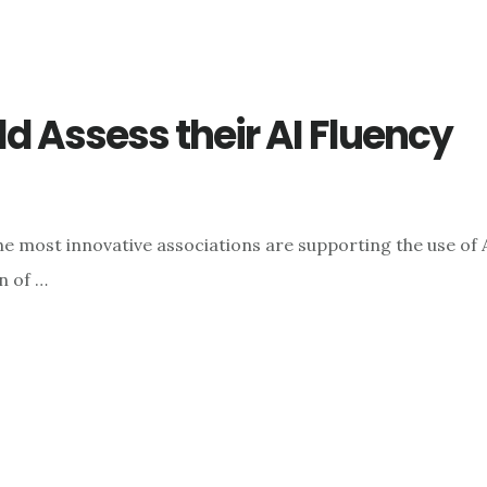
 Assess their AI Fluency
e most innovative associations are supporting the use of 
n of …