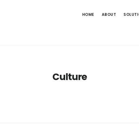
HOME
ABOUT
SOLUT
Culture