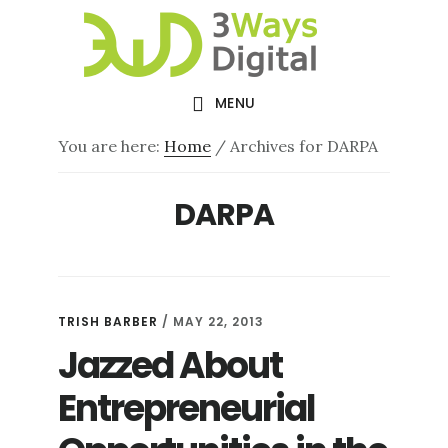
Skip
Skip
to
to
main
footer
MENU
content
You are here:
Home
/
Archives for DARPA
DARPA
TRISH BARBER
/
MAY 22, 2013
Jazzed About
Entrepreneurial