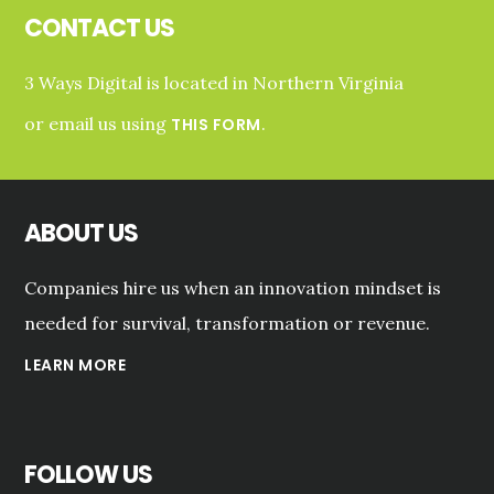
D.C.
CONTACT US
AREA
3 Ways Digital is located in Northern Virginia
or email us using
.
THIS FORM
ABOUT US
Companies hire us when an innovation mindset is
needed for survival, transformation or revenue.
LEARN MORE
FOLLOW US