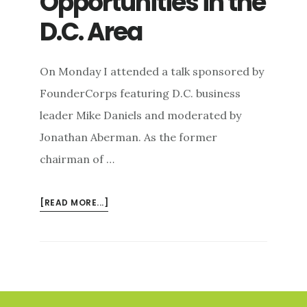
Opportunities in the
D.C. Area
On Monday I attended a talk sponsored by
FounderCorps featuring D.C. business
leader Mike Daniels and moderated by
Jonathan Aberman. As the former
chairman of …
ABOUT
[READ MORE...]
JAZZED
ABOUT
ENTREPRENEURIAL
OPPORTUNITIES
IN
Footer
THE