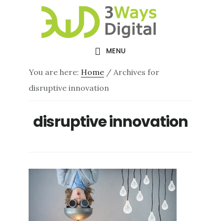
Skip
Skip
to
to
main
footer
MENU
content
You are here:
Home
/
Archives for
disruptive innovation
disruptive innovation