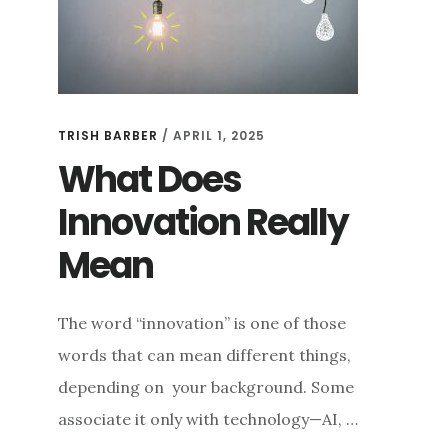
TRISH BARBER
/
APRIL 1, 2025
What Does
Innovation Really
Mean
The word “innovation” is one of those
words that can mean different things,
depending on your background. Some
associate it only with technology—AI, …