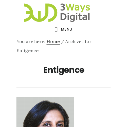
Skip
Skip
to
to
main
footer
MENU
content
You are here:
Home
/
Archives for
Entigence
Entigence