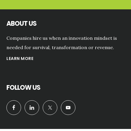
ABOUT US
Companies hire us when an innovation mindset is
needed for survival, transformation or revenue.
LEARN MORE
FOLLOW US