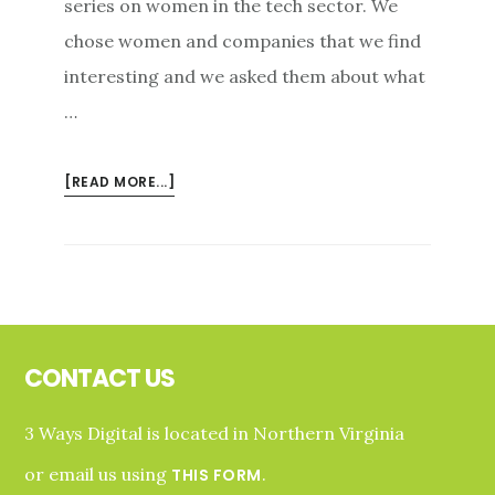
series on women in the tech sector. We
chose women and companies that we find
interesting and we asked them about what
…
ABOUT
[READ MORE...]
LYTERATI
IS
CREATING
A
CATEGORY
Footer
AND
A
CONTACT US
BRAND
3 Ways Digital is located in Northern Virginia
or email us using
.
THIS FORM