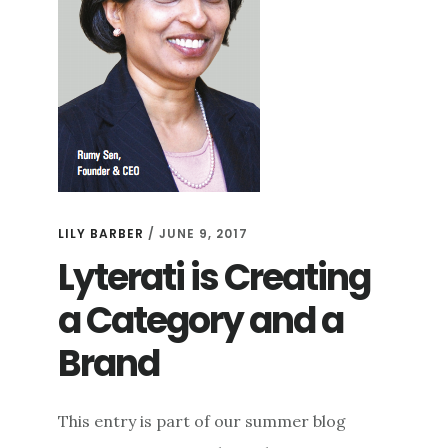
LILY BARBER
/
JUNE 9, 2017
Lyterati is Creating
a Category and a
Brand
This entry is part of our summer blog