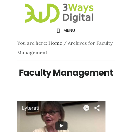
Skip
Skip
to
to
main
footer
MENU
content
You are here:
Home
/
Archives for Faculty
Management
Faculty Management