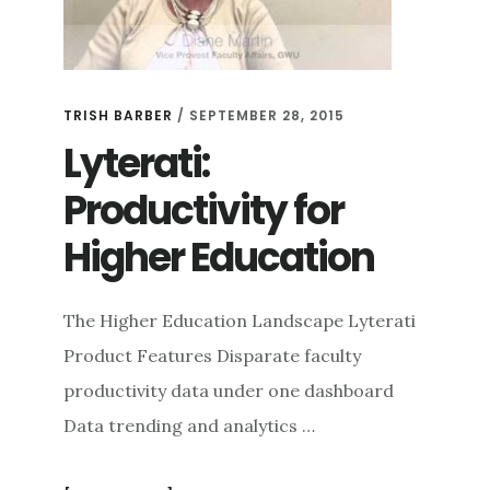
TRISH BARBER
/
SEPTEMBER 28, 2015
Lyterati:
Productivity for
Higher Education
The Higher Education Landscape Lyterati
Product Features Disparate faculty
productivity data under one dashboard
Data trending and analytics …