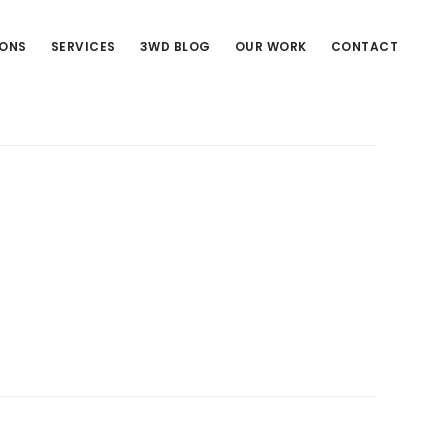
IONS
SERVICES
3WD BLOG
OUR WORK
CONTACT