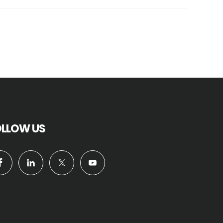
OLLOW US