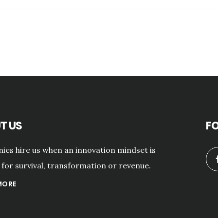
T US
F
es hire us when an innovation mindset is
for survival, transformation or revenue.
MORE