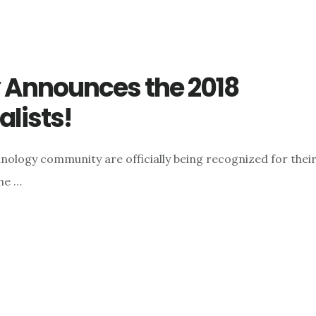
Announces the 2018
lists!
nology community are officially being recognized for thei
the …