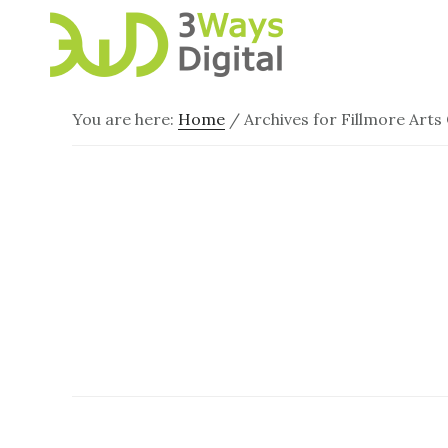
Skip
Skip
to
to
main
footer
content
You are here:
Home
/
Archives for Fillmore Arts