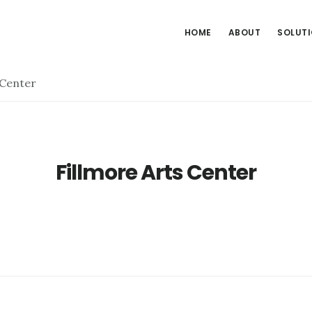
HOME
ABOUT
SOLUT
 Center
Fillmore Arts Center