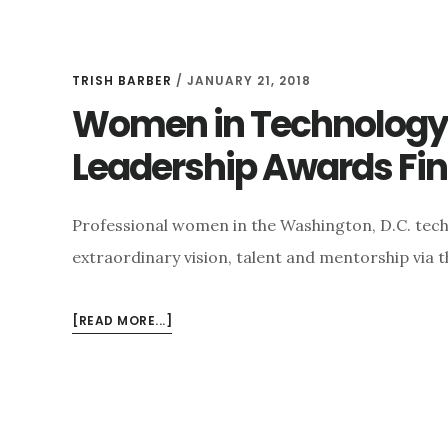
TRISH BARBER
/
JANUARY 21, 2018
Women in Technology 
Leadership Awards Fina
Professional women in the Washington, D.C. tech
extraordinary vision, talent and mentorship via 
ABOUT
[READ MORE...]
WOMEN
IN
TECHNOLOGY
ANNOUNCES
THE