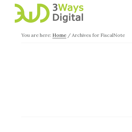
Skip
Skip
to
to
main
footer
content
You are here:
Home
/
Archives for FiscalNote