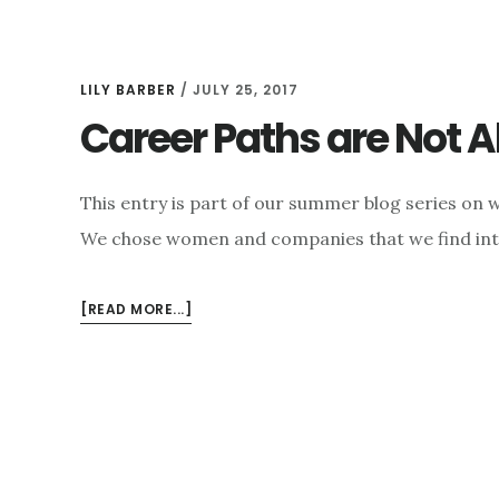
LILY BARBER
/
JULY 25, 2017
Career Paths are Not A
This entry is part of our summer blog series o
We chose women and companies that we find int
ABOUT
[READ MORE...]
CAREER
PATHS
ARE
NOT
ALWAYS
LINEAR