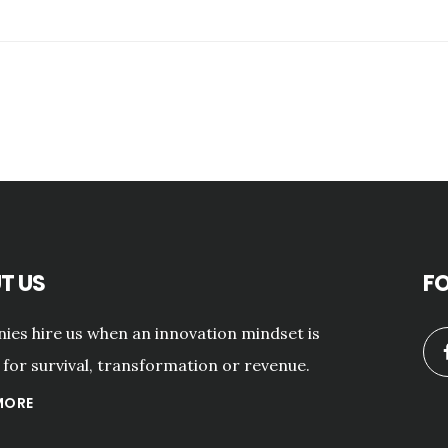
T US
F
es hire us when an innovation mindset is
for survival, transformation or revenue.
MORE