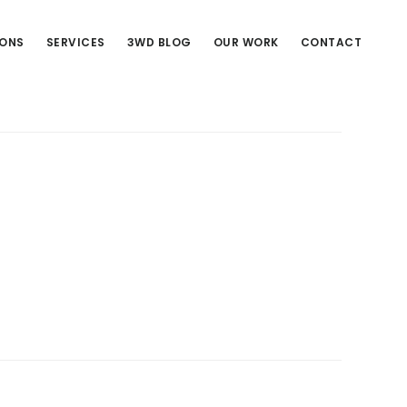
IONS
SERVICES
3WD BLOG
OUR WORK
CONTACT