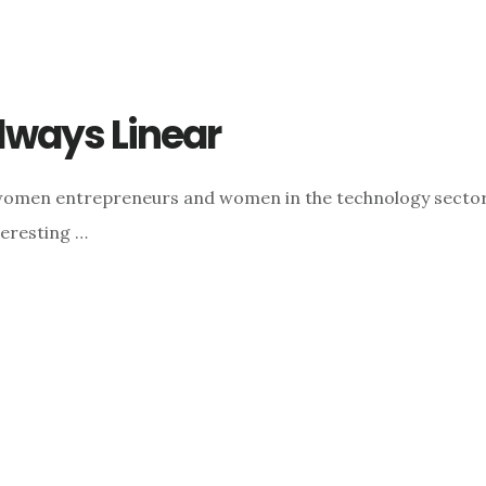
lways Linear
n women entrepreneurs and women in the technology sector
eresting …