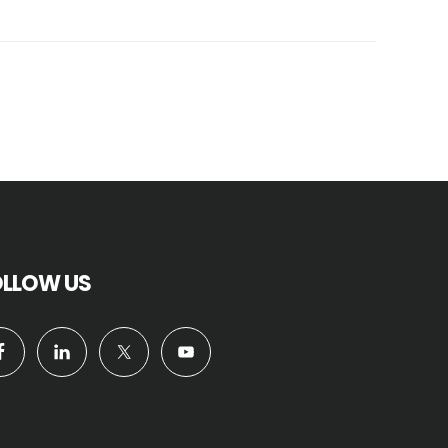
OLLOW US