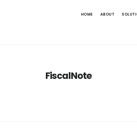
HOME
ABOUT
SOLUT
FiscalNote