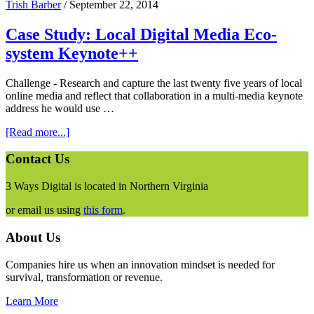
Trish Barber
/
September 22, 2014
Case Study: Local Digital Media Eco-
system Keynote++
Challenge - Research and capture the last twenty five years of local
online media and reflect that collaboration in a multi-media keynote
address he would use …
about
[Read more...]
Case
Study:
Footer
Contact Us
Local
Digital
3 Ways Digital is located in Northern Virginia
Media
Eco-
or email us using
this form
.
system
Keynote++
About Us
Companies hire us when an innovation mindset is needed for
survival, transformation or revenue.
Learn More