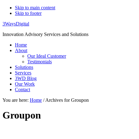
Skip to main content
Skip to footer
3WaysDigital
Innovation Advisory Services and Solutions
Home
About
Our Ideal Customer
Testimonials
Solutions
Services
3WD Blog
Our Work
Contact
You are here:
Home
/
Archives for Groupon
Groupon