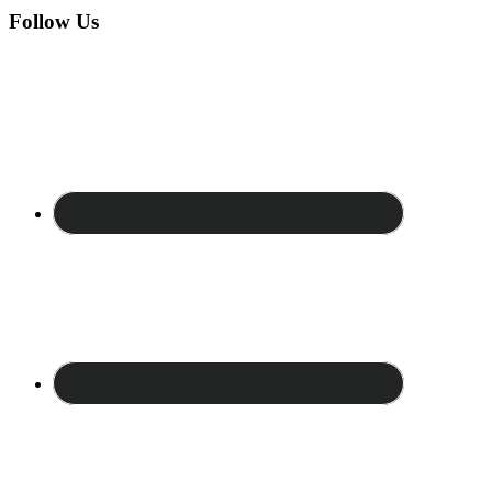
Follow Us