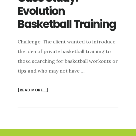
Evolution
Basketball Training
Challenge: The client wanted to introduce
the idea of private basketball training to
those searching for basketball workouts or
tips and who may not have …
ABOUT
[READ MORE...]
CASE
STUDY:
EVOLUTION
BASKETBALL
TRAINING
Footer