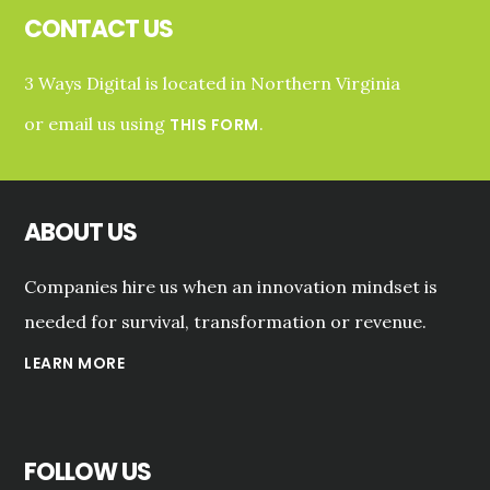
CONTACT US
3 Ways Digital is located in Northern Virginia
or email us using
.
THIS FORM
ABOUT US
Companies hire us when an innovation mindset is
needed for survival, transformation or revenue.
LEARN MORE
FOLLOW US