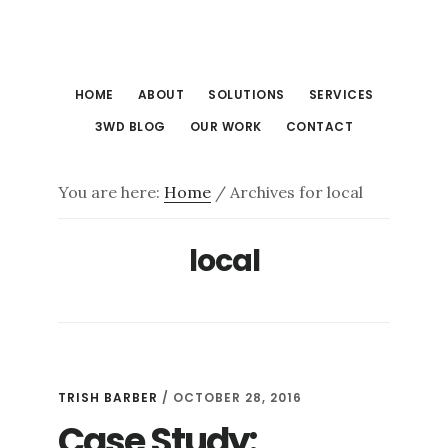
Skip
Skip
to
to
main
footer
HOME
ABOUT
SOLUTIONS
SERVICES
content
3WD BLOG
OUR WORK
CONTACT
You are here:
Home
/
Archives for local
local
TRISH BARBER
/
OCTOBER 28, 2016
Case Study: