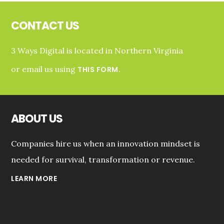
Footer
CONTACT US
3 Ways Digital is located in Northern Virginia
or email us using
.
THIS FORM
ABOUT US
Companies hire us when an innovation mindset is
needed for survival, transformation or revenue.
LEARN MORE