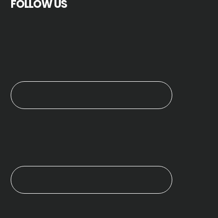
FOLLOW US