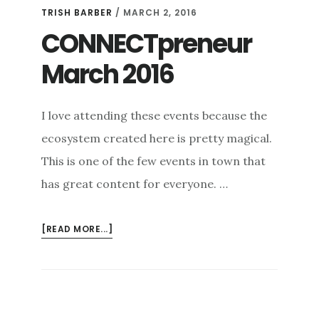
TRISH BARBER
/
MARCH 2, 2016
CONNECTpreneur
March 2016
I love attending these events because the
ecosystem created here is pretty magical.
This is one of the few events in town that
has great content for everyone. …
ABOUT
[READ MORE...]
CONNECTPRENEUR
MARCH
2016