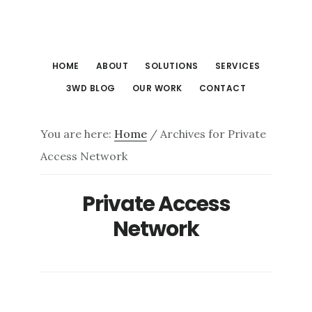
Skip
Skip
to
to
main
footer
HOME
ABOUT
SOLUTIONS
SERVICES
content
3WD BLOG
OUR WORK
CONTACT
You are here:
Home
/
Archives for Private
Access Network
Private Access
Network