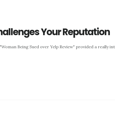
hallenges Your Reputation
d "Woman Being Sued over Yelp Review" provided a really inte