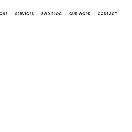
IONS
SERVICES
3WD BLOG
OUR WORK
CONTACT