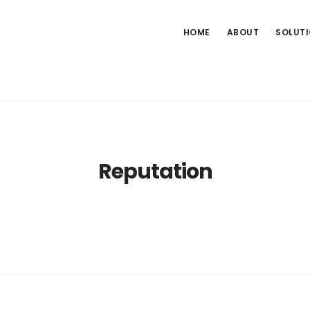
HOME
ABOUT
SOLUT
Reputation