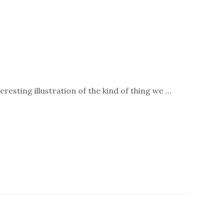
resting illustration of the kind of thing we …