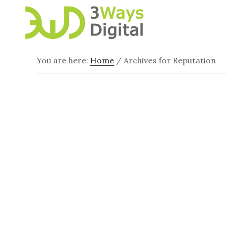
Skip
Skip
to
to
main
footer
content
You are here:
Home
/
Archives for Reputation