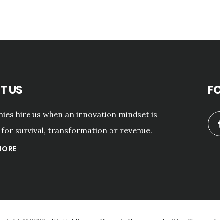
T US
F
es hire us when an innovation mindset is
for survival, transformation or revenue.
MORE