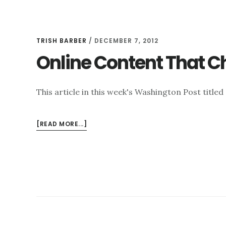
TRISH BARBER
/
DECEMBER 7, 2012
Online Content That C
This article in this week's Washington Post title
ABOUT
[READ MORE...]
ONLINE
CONTENT
THAT
CHALLENGES
YOUR
REPUTATION