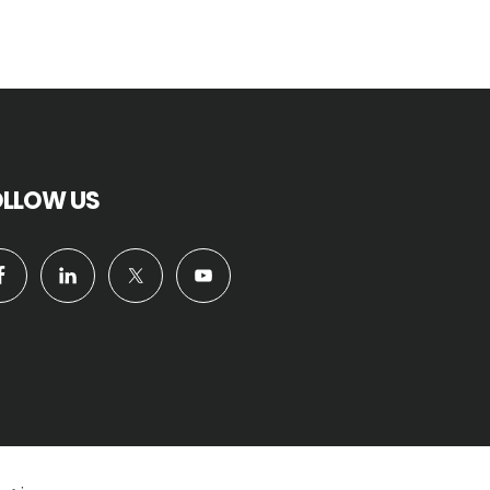
OLLOW US