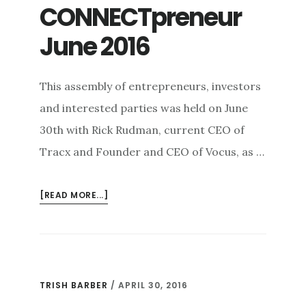
CONNECTpreneur
June 2016
This assembly of entrepreneurs, investors
and interested parties was held on June
30th with Rick Rudman, current CEO of
Tracx and Founder and CEO of Vocus, as …
ABOUT
[READ MORE...]
CONNECTPRENEUR
JUNE
2016
TRISH BARBER
/
APRIL 30, 2016