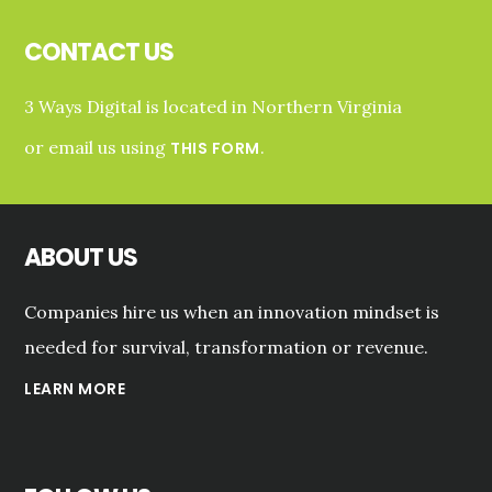
Footer
CONTACT US
3 Ways Digital is located in Northern Virginia
or email us using
.
THIS FORM
ABOUT US
Companies hire us when an innovation mindset is
needed for survival, transformation or revenue.
LEARN MORE