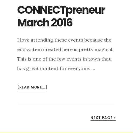
CONNECTpreneur
March 2016
I love attending these events because the
ecosystem created here is pretty magical.
This is one of the few events in town that
has great content for everyone. …
ABOUT
[READ MORE...]
CONNECTPRENEUR
MARCH
2016
NEXT PAGE »