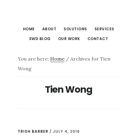
Skip
Skip
to
to
main
footer
HOME
ABOUT
SOLUTIONS
SERVICES
content
3WD BLOG
OUR WORK
CONTACT
You are here:
Home
/
Archives for Tien
Wong
Tien Wong
TRISH BARBER
/
JULY 4, 2016