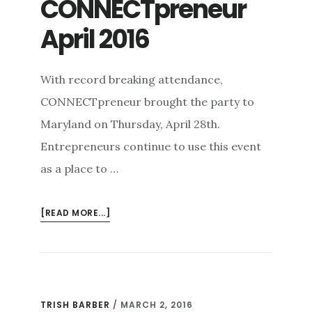
CONNECTpreneur
April 2016
With record breaking attendance,
CONNECTpreneur brought the party to
Maryland on Thursday, April 28th.
Entrepreneurs continue to use this event
as a place to …
ABOUT
[READ MORE...]
CONNECTPRENEUR
APRIL
2016
TRISH BARBER
/
MARCH 2, 2016