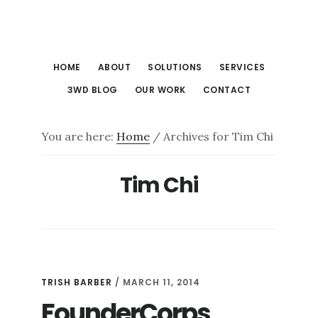
Skip
Skip
to
to
main
footer
HOME
ABOUT
SOLUTIONS
SERVICES
content
3WD BLOG
OUR WORK
CONTACT
You are here:
Home
/
Archives for Tim Chi
Tim Chi
TRISH BARBER
/
MARCH 11, 2014
FounderCorps