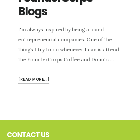
Blogs
I'm always inspired by being around
entrepreneurial companies. One of the
things I try to do whenever I can is attend
the FounderCorps Coffee and Donuts …
ABOUT
[READ MORE...]
FOUNDERCORPS
BLOGS
Footer
CONTACT US