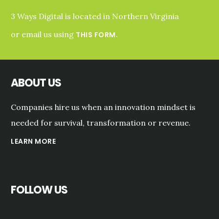
3 Ways Digital is located in Northern Virginia
or email us using
.
THIS FORM
ABOUT US
Companies hire us when an innovation mindset is
needed for survival, transformation or revenue.
LEARN MORE
FOLLOW US