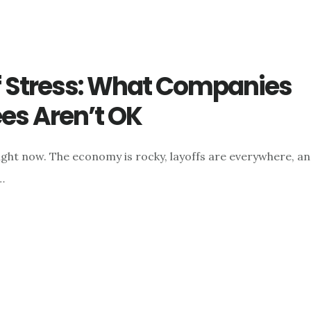
of Stress: What Companies
s Aren’t OK
ight now. The economy is rocky, layoffs are everywhere, a
…