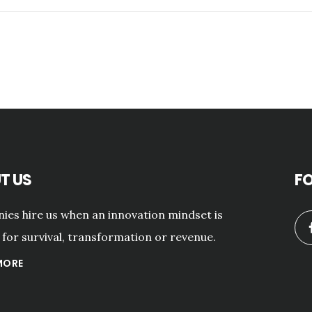
T US
F
es hire us when an innovation mindset is
for survival, transformation or revenue.
MORE