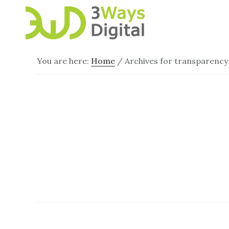
Skip
Skip
to
to
main
footer
content
You are here:
Home
/
Archives for transparency