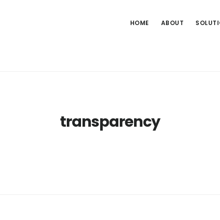
HOME
ABOUT
SOLUT
transparency