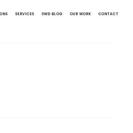
IONS
SERVICES
3WD BLOG
OUR WORK
CONTACT