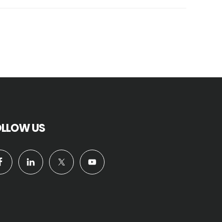
OLLOW US