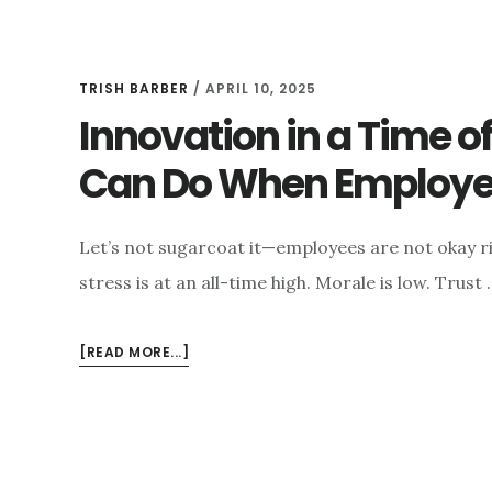
TRISH BARBER
/
APRIL 10, 2025
Innovation in a Time 
Can Do When Employee
Let’s not sugarcoat it—employees are not okay r
stress is at an all-time high. Morale is low. Trust 
ABOUT
[READ MORE...]
INNOVATION
IN
A
TIME
OF