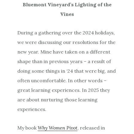
Bluemont Vineyard’s Lighting of the
Vines
During a gathering over the 2024 holidays,
we were discussing our resolutions for the
new year. Mine have taken on a different
shape than in previous years – a result of
doing some things in ‘24 that were big, and
often uncomfortable. In other words –
great learning experiences. In 2025 they
are about nurturing those learning
experiences.
My book
Why Women Pivot
, released in