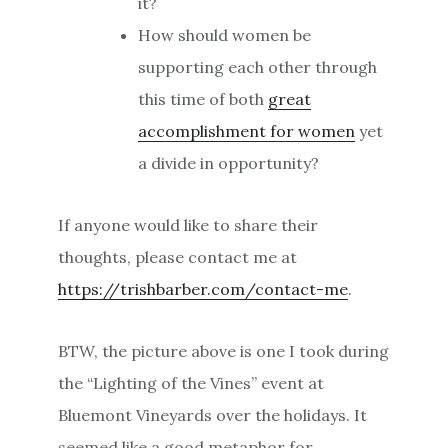
it?
How should women be
supporting each other through
this time of both
great
accomplishment for women
yet
a divide in opportunity?
If anyone would like to share their
thoughts, please contact me at
https://trishbarber.com/contact-me
.
BTW, the picture above is one I took during
the “Lighting of the Vines” event at
Bluemont Vineyards over the holidays. It
seemed like a good metaphor for