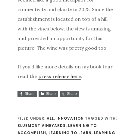
connectivity and clarity in 2025. Since the
establishment is located on top of a hill
with the vines below, the view is amazing
and provided an opportunity for this
picture. The wine was pretty good too!
If you’d like more details on my book tour,
read the
press release here
.
Share
Share
Share
FILED UNDER:
ALL
,
INNOVATION
TAGGED WITH:
BLUEMONT VINEYARDS
,
LEARNING TO
ACCOMPLISH
,
LEARNING TO LEARN
,
LEARNING