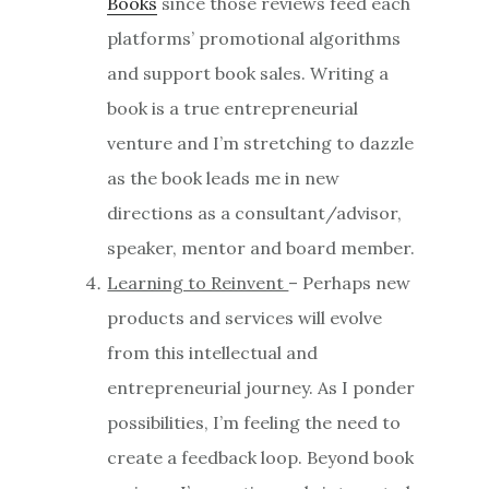
Books
since those reviews feed each
platforms’ promotional algorithms
and support book sales. Writing a
book is a true entrepreneurial
venture and I’m stretching to dazzle
as the book leads me in new
directions as a consultant/advisor,
speaker, mentor and board member.
Learning to Reinvent
– Perhaps new
products and services will evolve
from this intellectual and
entrepreneurial journey. As I ponder
possibilities, I’m feeling the need to
create a feedback loop. Beyond book