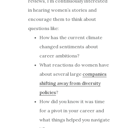
reviews, I’m continuously interested
in hearing women’s stories and
encourage them to think about
questions like:
How has the current climate
changed sentiments about
career ambitions?
What reactions do women have
about several large
companies
shifting away from diversity
policies
?
How did you know it was time
for a pivot in your career and
what things helped you navigate