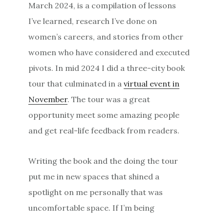
March 2024, is a compilation of lessons
I’ve learned, research I’ve done on
women’s careers, and stories from other
women who have considered and executed
pivots. In mid 2024 I did a three-city book
tour that culminated in a
virtual event in
November
. The tour was a great
opportunity meet some amazing people
and get real-life feedback from readers.
Writing the book and the doing the tour
put me in new spaces that shined a
spotlight on me personally that was
uncomfortable space. If I’m being