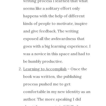
writing process I learned that what
seems like a solitary effort only
happens with the help of different
kinds of people to motivate, inspire
and give feedback. The writing
exposed all the awkwardness that
goes with a big learning experience. I
was a novice in this space and had to
be humbly productive.
Learning to Accomplish
– Once the
book was written, the publishing
process pushed me to get
comfortable in my new identity as an
author. The more speaking I did