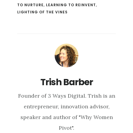
TO NURTURE
,
LEARNING TO REINVENT
,
LIGHTING OF THE VINES
Trish Barber
Founder of 3 Ways Digital. Trish is an
entrepreneur, innovation advisor,
speaker and author of "Why Women
Pivot".