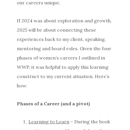
our careers unique.
If 2024 was about exploration and growth,
2025 will be about connecting these
experiences back to my client, speaking,
mentoring and board roles. Given the four
phases of women’s careers I outlined in
WWP, it was helpful to apply this learning
construct to my current situation. Here’s
how:
Phases of a Career (and a pivot)
Learning to Learn
– During the book