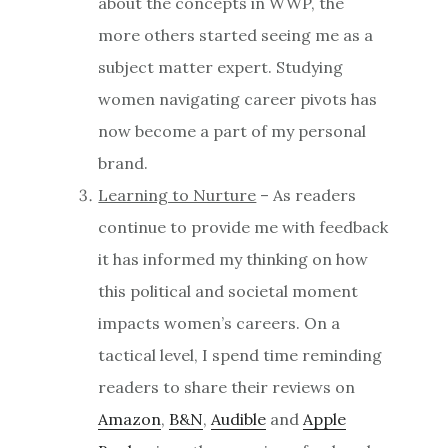
about the concepts in WWP, the
more others started seeing me as a
subject matter expert. Studying
women navigating career pivots has
now become a part of my personal
brand.
Learning to Nurture
– As readers
continue to provide me with feedback
it has informed my thinking on how
this political and societal moment
impacts women’s careers. On a
tactical level, I spend time reminding
readers to share their reviews on
Amazon
,
B&N
,
Audible
and
Apple