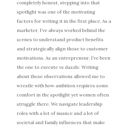
completely honest, stepping into that
spotlight was one of the motivating
factors for writing it in the first place. As a
marketer, I’ve always worked behind the
scenes to understand product benefits
and strategically align those to customer
motivations. As an entrepreneur, I’ve been
the one to execute vs dazzle. Writing
about these observations allowed me to
wrestle with how ambition requires some
comfort in the spotlight yet women often
struggle there. We navigate leadership
roles with a lot of nuance and a lot of
societal and family influences that make