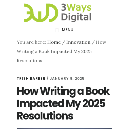
Skip
Skip
to
to
main
footer
MENU
content
You are here:
Home
/
Innovation
/
How
Writing a Book Impacted My 2025
Resolutions
TRISH BARBER
/
JANUARY 9, 2025
How Writing a Book
Impacted My 2025
Resolutions