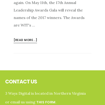
again. On May 11th, the 17th Annual
Leadership Awards Gala will reveal the
names of the 2017 winners. The Awards
are WIT's …
ABOUT
[READ MORE...]
WOMEN
IN
TECHNOLOGY
HONORS
LOCAL
Footer
WOMEN
LEADERS
CONTACT US
IN
2017
3 Ways Digital is located in Northern Virginia
or email us using
.
THIS FORM