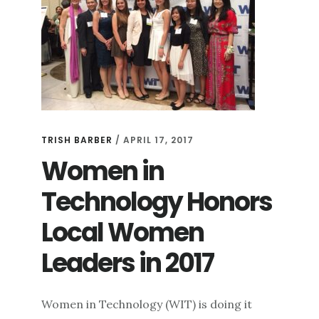
TRISH BARBER
/
APRIL 17, 2017
Women in
Technology Honors
Local Women
Leaders in 2017
Women in Technology (WIT) is doing it