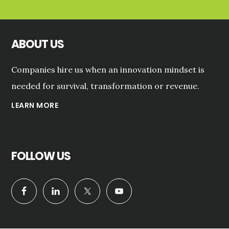
ABOUT US
Companies hire us when an innovation mindset is
needed for survival, transformation or revenue.
LEARN MORE
FOLLOW US