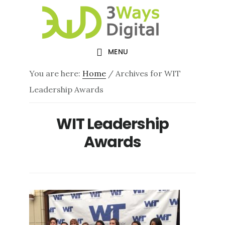
Skip
Skip
to
to
main
footer
MENU
content
You are here:
Home
/
Archives for WIT
Leadership Awards
WIT Leadership
Awards